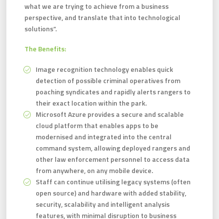
what we are trying to achieve from a business
perspective, and translate that into technological
solutions”.
The Benefits:
Image recognition technology enables quick
detection of possible criminal operatives from
poaching syndicates and rapidly alerts rangers to
their exact location within the park.
Microsoft Azure provides a secure and scalable
cloud platform that enables apps to be
modernised and integrated into the central
command system, allowing deployed rangers and
other law enforcement personnel to access data
from anywhere, on any mobile device.
Staff can continue utilising legacy systems (often
open source) and hardware with added stability,
security, scalability and intelligent analysis
features, with minimal disruption to business