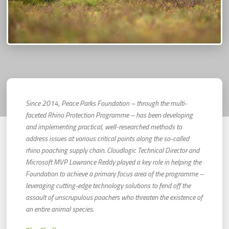
Since 2014, Peace Parks Foundation – through the multi-
faceted Rhino Protection Programme – has been developing
and implementing practical, well-researched methods to
address issues at various critical points along the so-called
rhino poaching supply chain. Cloudlogic Technical Director and
Microsoft MVP Lawrance Reddy played a key role in helping the
Foundation to achieve a primary focus area of the programme –
leveraging cutting-edge technology solutions to fend off the
assault of unscrupulous poachers who threaten the existence of
an entire animal species.