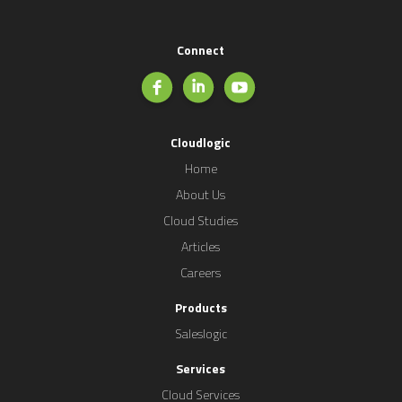
Connect
Cloudlogic
Home
About Us
Cloud Studies
Articles
Careers
Products
Saleslogic
Services
Cloud Services