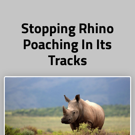
Stopping Rhino
Poaching In Its
Tracks