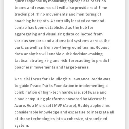
quick response by mobilising appropriate reaction
teams and resources. It will also provide real-time
tracking of rhino movements and monitoring of
poaching hotspots. A centrally located command
centre has been established as the hub for
aggregating and visualising data collected from
various sensors and automated systems across the
park, as well as from on-the-ground teams. Robust
data analytics will enable quick decision-making,
tactical strategizing and risk-forecasting to predict
poachers’ movements and target-areas.
A crucial focus for Cloudlogic’s Lawrance Reddy was
to guide Peace Parks Foundation in implementing a
combination of high-tech hardware, software and
cloud computing platforms powered by Microsoft
Azure. As a Microsoft MVP (Azure), Reddy applied his
considerable knowledge and expertise to integrate all
of these technologies into a cohesive, streamlined
system.