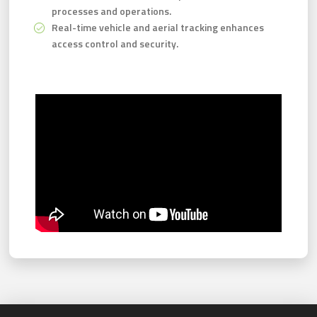
processes and operations.
Real-time vehicle and aerial tracking enhances
access control and security.