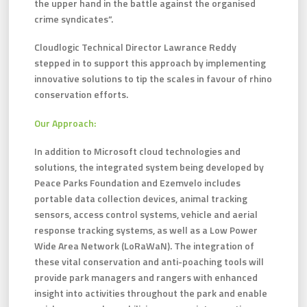
the upper hand in the battle against the organised
crime syndicates”.
Cloudlogic Technical Director Lawrance Reddy
stepped in to support this approach by implementing
innovative solutions to tip the scales in favour of rhino
conservation efforts.
Our Approach:
In addition to Microsoft cloud technologies and
solutions, the integrated system being developed by
Peace Parks Foundation and Ezemvelo includes
portable data collection devices, animal tracking
sensors, access control systems, vehicle and aerial
response tracking systems, as well as a Low Power
Wide Area Network (LoRaWaN). The integration of
these vital conservation and anti-poaching tools will
provide park managers and rangers with enhanced
insight into activities throughout the park and enable