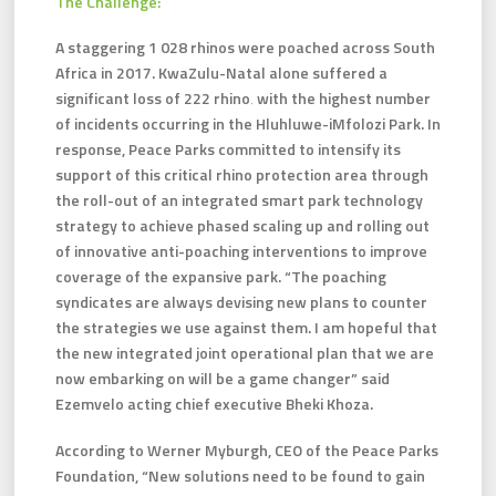
The Challenge:
A staggering 1 028 rhinos were poached across South
Africa in 2017. KwaZulu-Natal alone suffered a
significant loss of 222 rhino‚ with the highest number
of incidents occurring in the Hluhluwe-iMfolozi Park. In
response, Peace Parks committed to intensify its
support of this critical rhino protection area through
the roll-out of an integrated smart park technology
strategy to achieve phased scaling up and rolling out
of innovative anti-poaching interventions to improve
coverage of the expansive park. “The poaching
syndicates are always devising new plans to counter
the strategies we use against them. I am hopeful that
the new integrated joint operational plan that we are
now embarking on will be a game changer” said
Ezemvelo acting chief executive Bheki Khoza.
According to Werner Myburgh, CEO of the Peace Parks
Foundation, “New solutions need to be found to gain