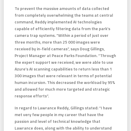
To prevent the massive amounts of data collected
from completely overwhelming the teams at central
command, Reddy implemented AI technologies
capable of efficiently filtering data from the park’s
camera trap systems. “Within a period of just over
three months, more than 25 000 images were
received by in-field cameras”, says Doug Gillings,
Project Manager at Peace Parks Foundation. “Through
the expert support we received, we were able to use
Azure’s AI scanning capabilities to return less than 1
300 images that were relevant in terms of potential
human incursion. This decreased the workload by 95%
and allowed for much more targeted and strategic
response efforts”.
In regard to Lawrance Reddy, Gillings stated: “I have
met very few people in my career that have the
passion and level of technical knowledge that
Lawrance does, along with the ability to understand