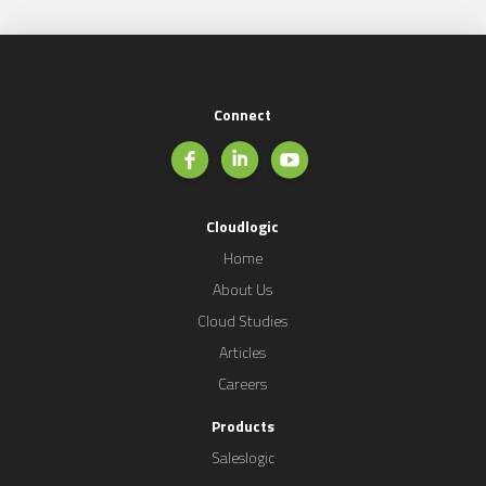
Connect
Cloudlogic
Home
About Us
Cloud Studies
Articles
Careers
Products
Saleslogic