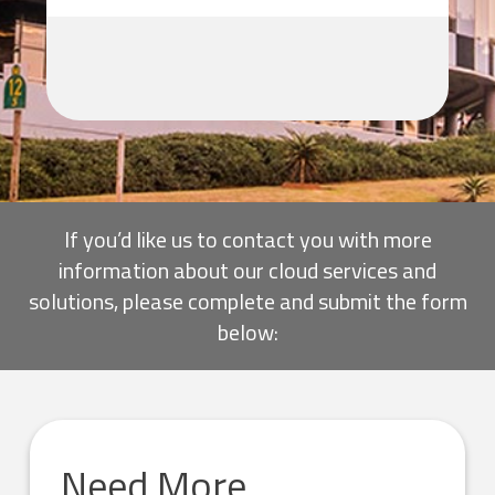
If you’d like us to contact you with more
information about our cloud services and
solutions, please complete and submit the form
below:
Need More