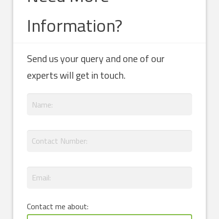
Information?
Send us your query and one of our
experts will get in touch.
Contact me about: