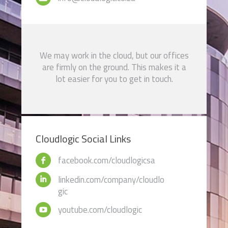
We may work in the cloud, but our offices
are firmly on the ground. This makes it a
lot easier for you to get in touch.
Cloudlogic Social Links
facebook.com/cloudlogicsa
linkedin.com/company/cloudlo
gic
youtube.com/cloudlogic