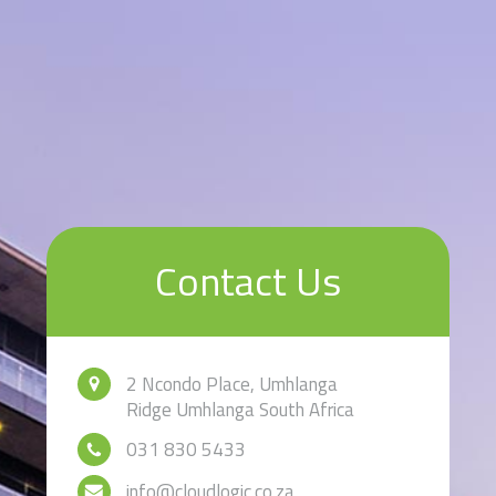
Contact Us
2 Ncondo Place, Umhlanga
Ridge Umhlanga South Africa
031 830 5433
info@cloudlogic.co.za