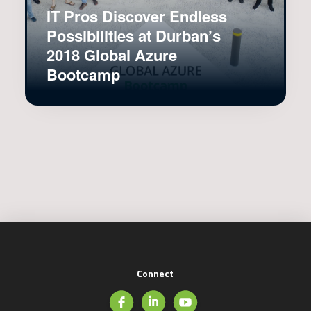
IT Pros Discover Endless
Possibilities at Durban’s
2018 Global Azure
Bootcamp
Connect