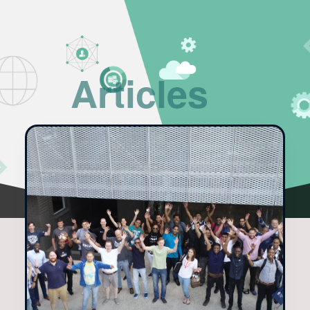
Articles