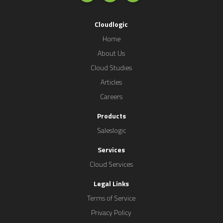
Cloudlogic
Home
About Us
Cloud Studies
Articles
Careers
Products
Saleslogic
Services
Cloud Services
Legal Links
Terms of Service
Privacy Policy