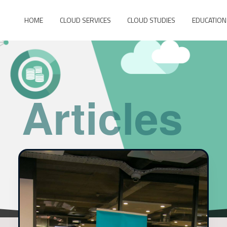
HOME
CLOUD SERVICES
CLOUD STUDIES
EDUCATION
Articles