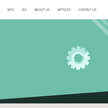
BPO
ISV
ABOUT US
ARTICLES
CONTACT US