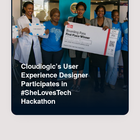
Cloudlogic’s User
Experience Designer
Participates in
#SheLovesTech
Hackathon