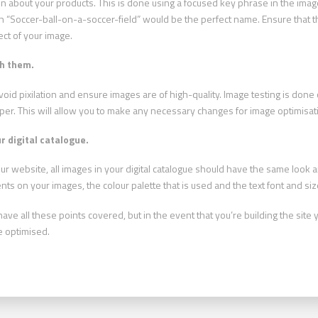
on about your products. This is done using a focused key phrase in the image
hen “Soccer-ball-on-a-soccer-field” would be the perfect name. Ensure that t
ect of your image.
sh them.
 avoid pixilation and ensure images are of high-quality. Image testing is do
er. This will allow you to make any necessary changes for image optimisat
r digital catalogue.
r website, all images in your digital catalogue should have the same look an
ts on your images, the colour palette that is used and the text font and siz
e all these points covered, but in the event that you’re building the site y
e optimised.