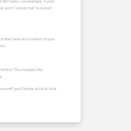
 file name. For example, if your
he word ‘soccer ball’ is placed
ne on the back-end system of your
ion.
d feel. This includes the
e.
ourself, you’ll know what to look