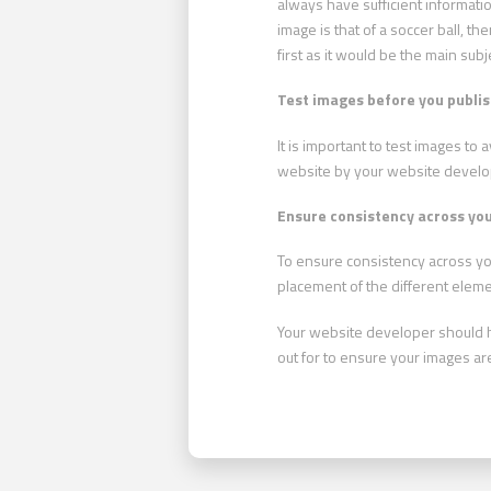
always have sufficient informati
image is that of a soccer ball, t
first as it would be the main subj
Test images before you publi
It is important to test images to
website by your website develop
Ensure consistency across you
To ensure consistency across you
placement of the different elemen
Your website developer should hav
out for to ensure your images ar