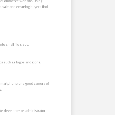
2B eCommerce website. Using
 a sale and ensuring buyers find
to small file sizes.
ics such as logos and icons.
a smartphone or a good camera of
s.
ite developer or administrator