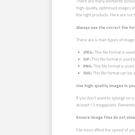
There are many elements associa
high-quality, optimised images in
the right products. Here are our 
Always use the correct file fo
There are 4 main types of image
JPEG:
This file format is used
GIF:
This file format is used t
PNG:
This file format is use
SVG:
This file format can be 
Use high-quality images in you
If you don’t want to splurge on
at least 13 megapixels. Remember
Ensure image files do not slo
File sizes affect the speed of y