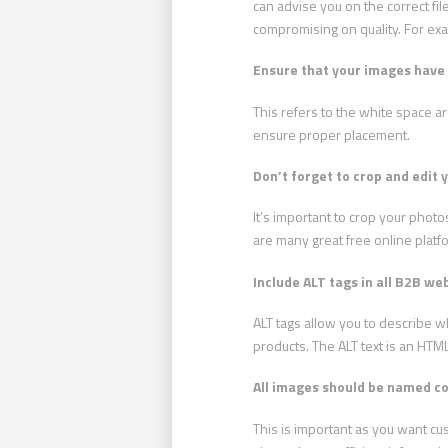
can advise you on the correct file
compromising on quality. For ex
Ensure that your images have 
This refers to the white space 
ensure proper placement.
Don’t forget to crop and edit 
It’s important to crop your pho
are many great free online platf
Include ALT tags in all B2B we
ALT tags allow you to describe w
products. The ALT text is an HTML
All images should be named cor
This is important as you want cu