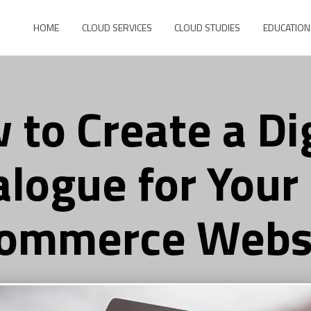
HOME
CLOUD SERVICES
CLOUD STUDIES
EDUCATION
 to Create a Dig
alogue for Your
ommerce Webs