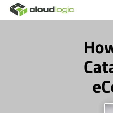
How
Cat
eC