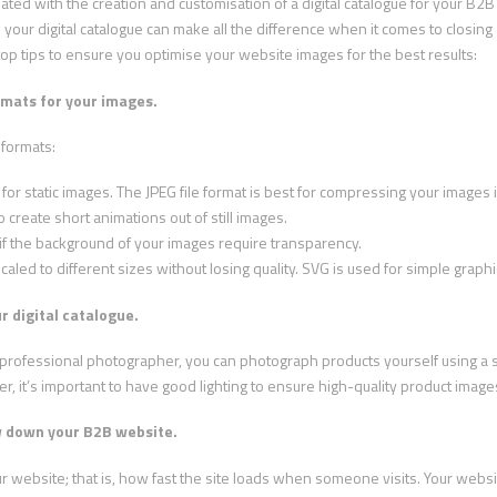
ted with the creation and customisation of a digital catalogue for your B
 your digital catalogue can make all the difference when it comes to closing
top tips to ensure you optimise your website images for the best results:
rmats for your images.
 formats:
 for static images. The JPEG file format is best for compressing your images in
o create short animations out of still images.
d if the background of your images require transparency.
scaled to different sizes without losing quality. SVG is used for simple graph
r digital catalogue.
 a professional photographer, you can photograph products yourself using 
, it’s important to have good lighting to ensure high-quality product image
w down your B2B website.
our website; that is, how fast the site loads when someone visits. Your webs