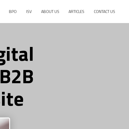
BPO
ISV
ABOUT US
ARTICLES
CONTACT US
ital
 B2B
ite