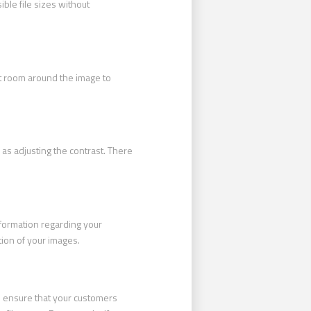
ible file sizes without
t room around the image to
as adjusting the contrast. There
nformation regarding your
tion of your images.
ll ensure that your customers