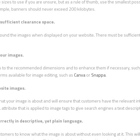
 sizes to use if you are unsure, but as a rule of thumb, use the smallest poss
ample, banners should never exceed 200 kilobytes.
sufficient clearance space.
around the images when displayed on your website. There must be sufficien
your images.
tos to the recommended dimensions and to enhance them if necessary, such 
orms available for image editing, such as
Canva
or
Snappa
.
bsite images.
hat your image is about and will ensure that customers have the relevant i
 attribute that is applied to image tags to give search engines a text descrip
rectly in descriptive, yet plain language.
stomers to know what the image is about without even looking at it. This wi