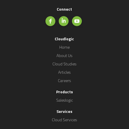
Connect
Cloudlogic
Home
About Us
Cloud Studies
Articles
Careers
Products
Saleslogic
Services
Cloud Services