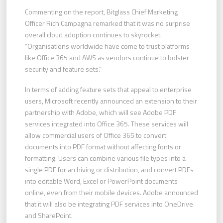
Commenting on the report, Bitglass Chief Marketing
Officer Rich Campagna remarked that it was no surprise
overall cloud adoption continues to skyrocket.
“Organisations worldwide have come to trust platforms
like Office 365 and AWS as vendors continue to bolster
security and feature sets.”
In terms of adding feature sets that appeal to enterprise
users, Microsoft recently announced an extension to their
partnership with Adobe, which will see Adobe PDF
services integrated into Office 365. These services will
allow commercial users of Office 365 to convert
documents into PDF format without affecting fonts or
formatting. Users can combine various file types into a
single PDF for archiving or distribution, and convert PDFs
into editable Word, Excel or PowerPoint documents
online, even from their mobile devices. Adobe announced
that it will also be integrating PDF services into OneDrive
and SharePoint.