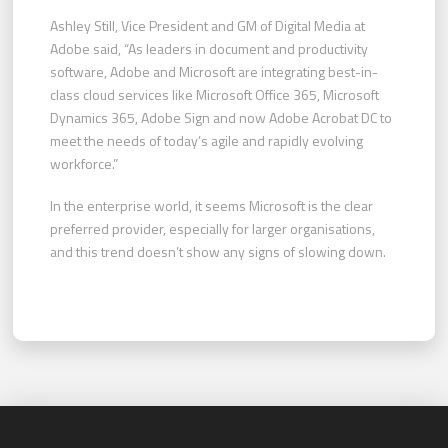
Ashley Still, Vice President and GM of Digital Media at
Adobe said, “As leaders in document and productivity
software, Adobe and Microsoft are integrating best-in-
class cloud services like Microsoft Office 365, Microsoft
Dynamics 365, Adobe Sign and now Adobe Acrobat DC to
meet the needs of today’s agile and rapidly evolving
workforce.”
In the enterprise world, it seems Microsoft is the clear
preferred provider, especially for larger organisations,
and this trend doesn’t show any signs of slowing down.