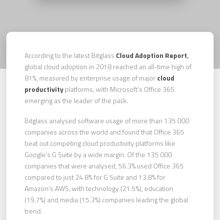
According to the latest Bitglass
Cloud Adoption Report
,
global cloud adoption in 2018 reached an all-time high of
81%, measured by enterprise usage of major
cloud
productivity
platforms, with Microsoft’s Office 365
emerging as the leader of the pack.
Bitglass analysed software usage of more than 135 000
companies across the world and found that Office 365
beat out competing cloud productivity platforms like
Google’s G Suite by a wide margin. Of the 135 000
companies that were analysed, 56.3% used Office 365
compared to just 24.8% for G Suite and 13.8% for
Amazon’s AWS, with technology (21.5%), education
(19.7%) and media (15.3%) companies leading the global
trend.