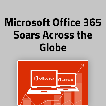
Microsoft Office 365
Soars Across the
Globe