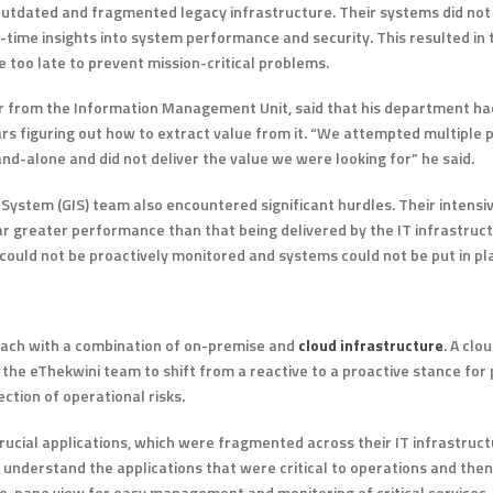
outdated and fragmented legacy infrastructure. Their systems did not
l-time insights into system performance and security. This resulted in 
 too late to prevent mission-critical problems.
er from the Information Management Unit, said that his department h
ars figuring out how to extract value from it. “We attempted multiple p
nd-alone and did not deliver the value we were looking for” he said.
ystem (GIS) team also encountered significant hurdles. Their intensiv
ar greater performance than that being delivered by the IT infrastruct
could not be proactively monitored and systems could not be put in pla
oach with a combination of on-premise and
cloud infrastructure
. A cl
e eThekwini team to shift from a reactive to a proactive stance for
ction of operational risks.
ucial applications, which were fragmented across their IT infrastruct
understand the applications that were critical to operations and the
le-pane view for easy management and monitoring of critical services.