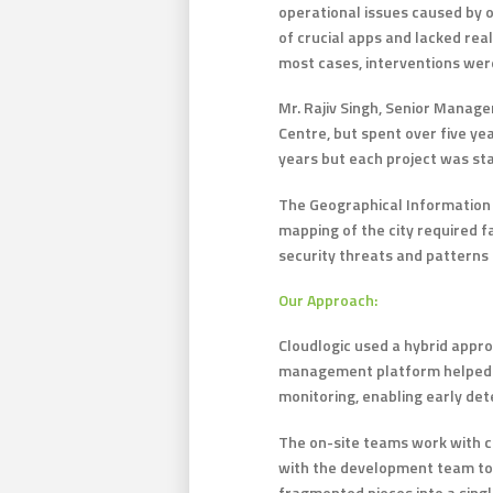
operational issues caused by 
of crucial apps and lacked rea
most cases, interventions were
Mr. Rajiv Singh, Senior Manag
Centre, but spent over five ye
years but each project was sta
The Geographical Information S
mapping of the city required f
security threats and patterns 
Our Approach:
Cloudlogic used a hybrid appr
management platform helped th
monitoring, enabling early dete
The on-site teams work with cr
with the development team to 
fragmented pieces into a sing