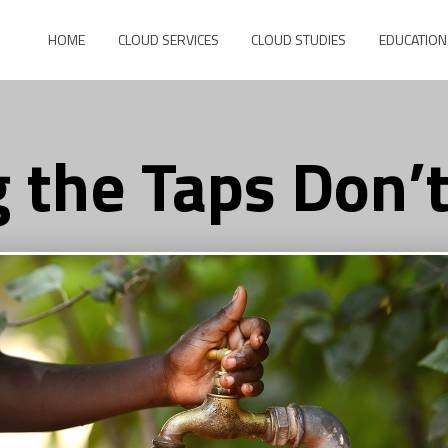
HOME
CLOUD SERVICES
CLOUD STUDIES
EDUCATION
 the Taps Don’