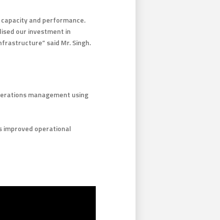
s, capacity and performance.
lised our investment in
nfrastructure” said Mr. Singh.
operations management using
s improved operational