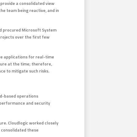
 provide a consolidated view
the team being reactive, and in
ad procured Microsoft System
rojects over the first few
e applications for real-time
ure at the time; therefore,
ce to mitigate such risks.
oud-based operations
 performance and security
ure. Cloudlogic worked closely
n consolidated these