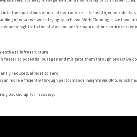
t into the operations of our infrastructure – its health, vulnerabilitie
nding of what we were trying to achieve. With Cloudlogic, we have uti
 deeper insight into the status and performance of our entire server i
 entire IT infrastructure.
 faster to potential outages and mitigate them through proactive 
antly reduced, almost to zero.
 run more efficiently through performance insights via OMS, which ha
rely backed up for recovery.