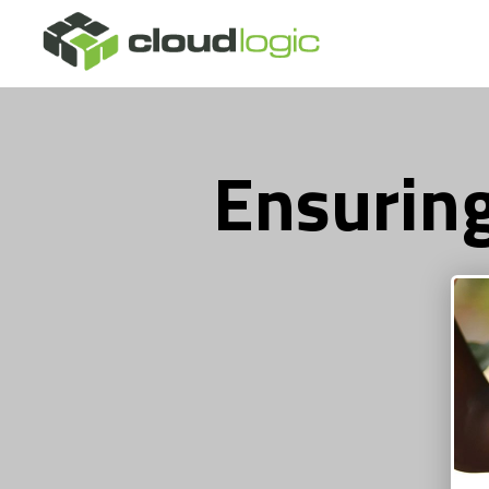
Ensuring