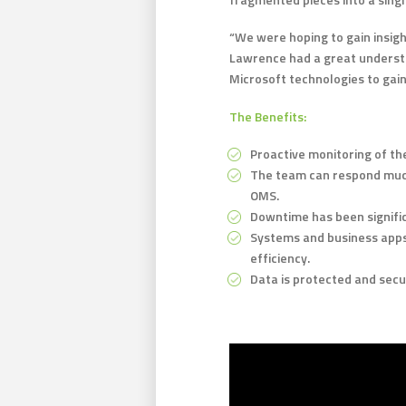
“We were hoping to gain insigh
Lawrence had a great understa
Microsoft technologies to gain
The Benefits:
Proactive monitoring of the
The team can respond much
OMS.
Downtime has been signific
Systems and business apps
efficiency.
Data is protected and secu