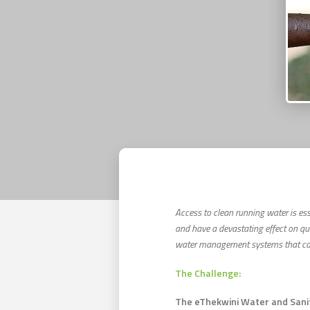
Access to clean running water is ess
and have a devastating effect on qu
water management systems that can 
The Challenge:
The eThekwini Water and Sanita