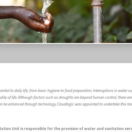
ential to daily life, from basic hygiene to food preparation. Interruptions in water 
ality of life. Although factors such as droughts are beyond human control, there ar
be enhanced through technology. Cloudlogic was appointed to undertake this task 
tion Unit is responsible for the provision of water and sanitation se