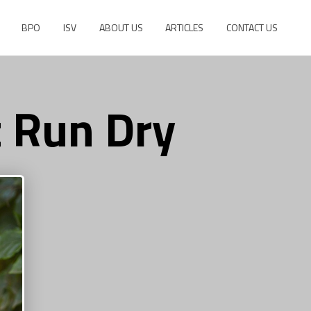
BPO
ISV
ABOUT US
ARTICLES
CONTACT US
t Run Dry