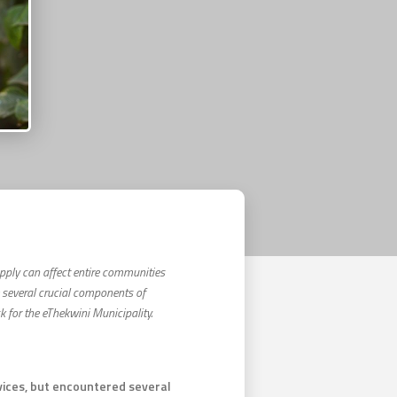
supply can affect entire communities
e several crucial components of
for the eThekwini Municipality.
rvices, but encountered several