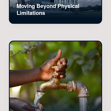
Moving Beyond Physical
Limitations