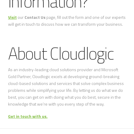
Information?
Visit
our
Contact Us
page, fill out the form and one of our experts
will get in touch to discuss how we can transform your business.
About Cloudlogic
As an industry-leading cloud solutions provider and Microsoft
Gold Partner, Cloudlogic excels at developing ground-breaking
cloud-based solutions and services that solve complex business
problems while simplifying your life. By letting us do what we do
best, you can get on with doing what you do best, secure in the
knowledge that we’re with you every step of the way.
Get in touch with us.