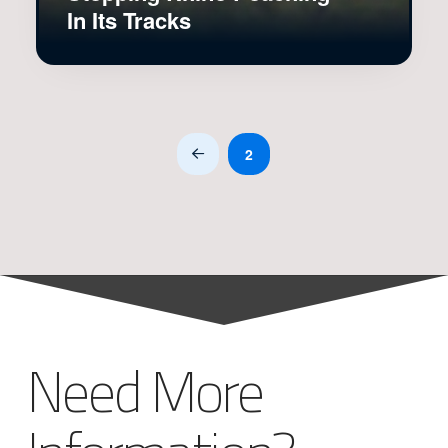
In Its Tracks
2
Prev
Need More