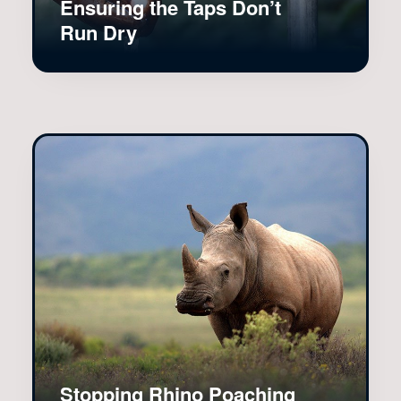
Ensuring the Taps Don’t
Run Dry
Stopping Rhino Poaching