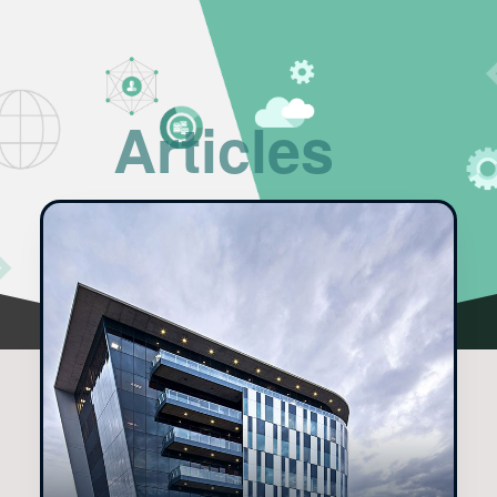
Articles